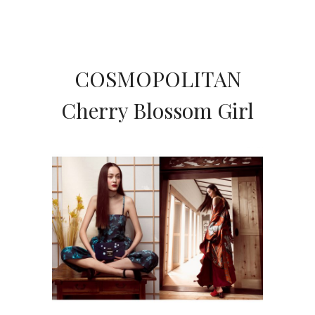
COSMOPOLITAN
Cherry Blossom Girl