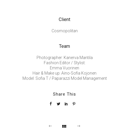
Client
Cosmopolitan
Team
Photographer: Kanerva Mantila
Fashion Editor / Stylist:
Emma Vuorinen
Hair & Make up: Aino-Sofia Kojonen
Model: Sofia T / Paparazzi Model Management
Share This